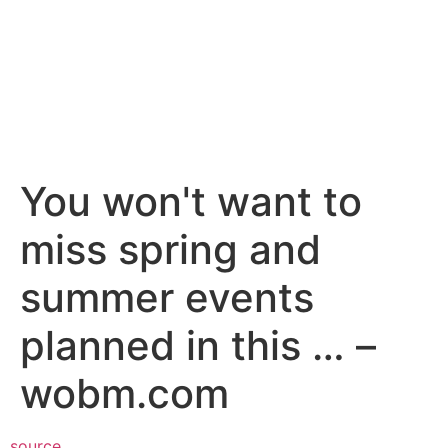
You won't want to
miss spring and
summer events
planned in this … –
wobm.com
source