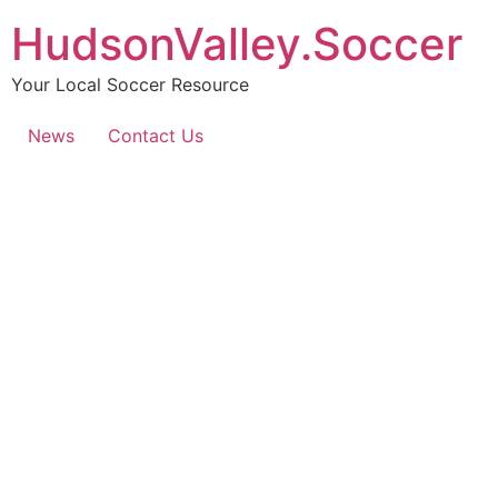
HudsonValley.Soccer
Your Local Soccer Resource
News
Contact Us