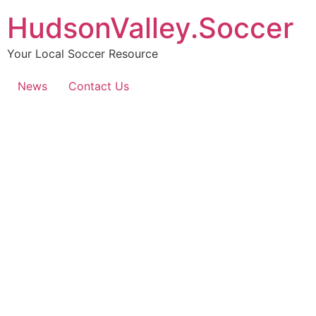
HudsonValley.Soccer
Your Local Soccer Resource
News
Contact Us