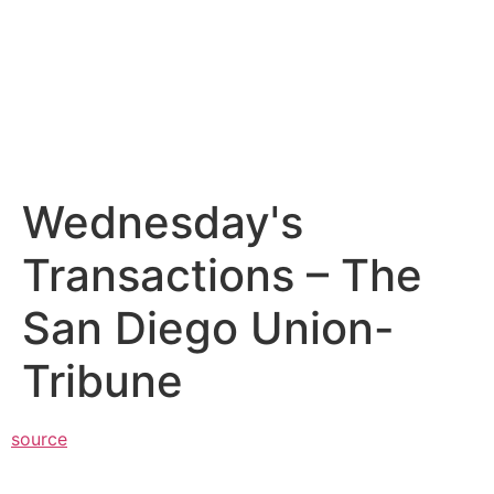
Wednesday's
Transactions – The
San Diego Union-
Tribune
source