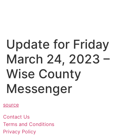
Update for Friday
March 24, 2023 –
Wise County
Messenger
source
Contact Us
Terms and Conditions
Privacy Policy