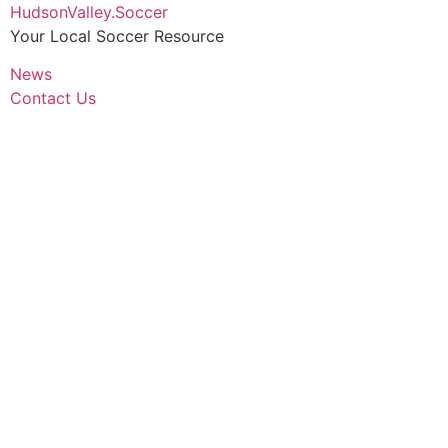
Skip
HudsonValley.Soccer
to
Your Local Soccer Resource
content
News
Contact Us