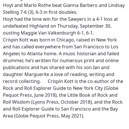
Hoyt and Marlo Rothe beat Gianna Barbero and Lindsay
Stelling 7-6 (3), 6-3 in first doubles.
Hoyt had the lone win for the Sawyers in a 4-1 loss at
undefeated Highland on Thursday, September 30,
ousting Maggie Van Valkenburgh 6-1, 6-1.
Crispin Kott was born in Chicago, raised in New York
and has called everywhere from San Francisco to Los
Angeles to Atlanta home. A music historian and failed
drummer, he’s written for numerous print and online
publications and has shared with his son Ian and
daughter Marguerite a love of reading, writing and
record collecting. Crispin Kott is the co-author of the
Rock and Roll Explorer Guide to New York City (Globe
Pequot Press, June 2018), the Little Book of Rock and
Roll Wisdom (Lyons Press, October 2018), and the Rock
and Roll Explorer Guide to San Francisco and the Bay
Area (Globe Pequot Press, May 2021).