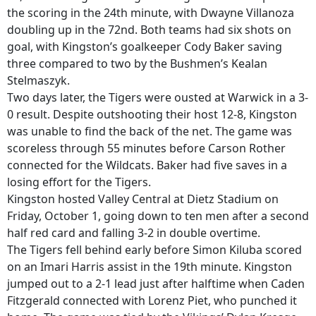
the scoring in the 24th minute, with Dwayne Villanoza
doubling up in the 72nd. Both teams had six shots on
goal, with Kingston’s goalkeeper Cody Baker saving
three compared to two by the Bushmen’s Kealan
Stelmaszyk.
Two days later, the Tigers were ousted at Warwick in a 3-
0 result. Despite outshooting their host 12-8, Kingston
was unable to find the back of the net. The game was
scoreless through 55 minutes before Carson Rother
connected for the Wildcats. Baker had five saves in a
losing effort for the Tigers.
Kingston hosted Valley Central at Dietz Stadium on
Friday, October 1, going down to ten men after a second
half red card and falling 3-2 in double overtime.
The Tigers fell behind early before Simon Kiluba scored
on an Imari Harris assist in the 19th minute. Kingston
jumped out to a 2-1 lead just after halftime when Caden
Fitzgerald connected with Lorenz Piet, who punched it