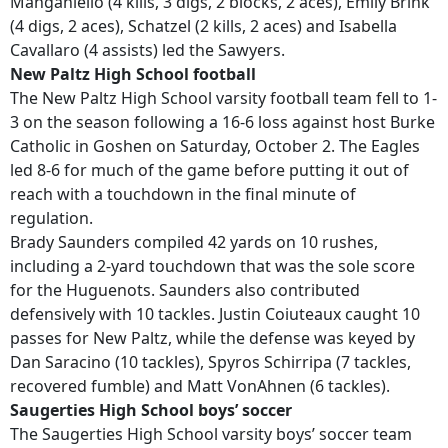
Manganiello (4 kills, 3 digs, 2 blocks, 2 aces), Emily Brink
(4 digs, 2 aces), Schatzel (2 kills, 2 aces) and Isabella
Cavallaro (4 assists) led the Sawyers.
New Paltz High School football
The New Paltz High School varsity football team fell to 1-
3 on the season following a 16-6 loss against host Burke
Catholic in Goshen on Saturday, October 2. The Eagles
led 8-6 for much of the game before putting it out of
reach with a touchdown in the final minute of
regulation.
Brady Saunders compiled 42 yards on 10 rushes,
including a 2-yard touchdown that was the sole score
for the Huguenots. Saunders also contributed
defensively with 10 tackles. Justin Coiuteaux caught 10
passes for New Paltz, while the defense was keyed by
Dan Saracino (10 tackles), Spyros Schirripa (7 tackles,
recovered fumble) and Matt VonAhnen (6 tackles).
Saugerties High School boys’ soccer
The Saugerties High School varsity boys’ soccer team