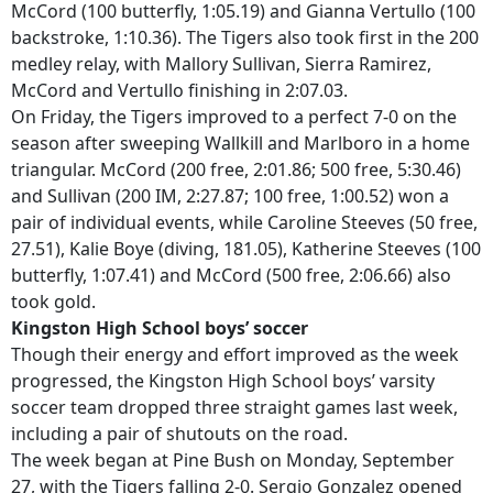
McCord (100 butterfly, 1:05.19) and Gianna Vertullo (100
backstroke, 1:10.36). The Tigers also took first in the 200
medley relay, with Mallory Sullivan, Sierra Ramirez,
McCord and Vertullo finishing in 2:07.03.
On Friday, the Tigers improved to a perfect 7-0 on the
season after sweeping Wallkill and Marlboro in a home
triangular. McCord (200 free, 2:01.86; 500 free, 5:30.46)
and Sullivan (200 IM, 2:27.87; 100 free, 1:00.52) won a
pair of individual events, while Caroline Steeves (50 free,
27.51), Kalie Boye (diving, 181.05), Katherine Steeves (100
butterfly, 1:07.41) and McCord (500 free, 2:06.66) also
took gold.
Kingston High School boys’ soccer
Though their energy and effort improved as the week
progressed, the Kingston High School boys’ varsity
soccer team dropped three straight games last week,
including a pair of shutouts on the road.
The week began at Pine Bush on Monday, September
27, with the Tigers falling 2-0. Sergio Gonzalez opened