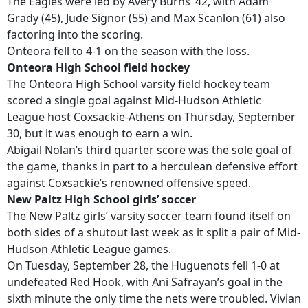
The Eagles were led by Avery Burns’ 42, with Adam
Grady (45), Jude Signor (55) and Max Scanlon (61) also
factoring into the scoring.
Onteora fell to 4-1 on the season with the loss.
Onteora High School field hockey
The Onteora High School varsity field hockey team
scored a single goal against Mid-Hudson Athletic
League host Coxsackie-Athens on Thursday, September
30, but it was enough to earn a win.
Abigail Nolan’s third quarter score was the sole goal of
the game, thanks in part to a herculean defensive effort
against Coxsackie’s renowned offensive speed.
New Paltz High School girls’ soccer
The New Paltz girls’ varsity soccer team found itself on
both sides of a shutout last week as it split a pair of Mid-
Hudson Athletic League games.
On Tuesday, September 28, the Huguenots fell 1-0 at
undefeated Red Hook, with Ani Safrayan’s goal in the
sixth minute the only time the nets were troubled. Vivian