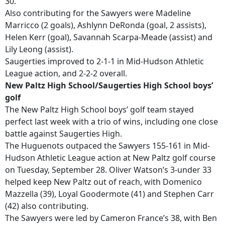
30.
Also contributing for the Sawyers were Madeline
Marricco (2 goals), Ashlynn DeRonda (goal, 2 assists),
Helen Kerr (goal), Savannah Scarpa-Meade (assist) and
Lily Leong (assist).
Saugerties improved to 2-1-1 in Mid-Hudson Athletic
League action, and 2-2-2 overall.
New Paltz High School/Saugerties High School boys’
golf
The New Paltz High School boys’ golf team stayed
perfect last week with a trio of wins, including one close
battle against Saugerties High.
The Huguenots outpaced the Sawyers 155-161 in Mid-
Hudson Athletic League action at New Paltz golf course
on Tuesday, September 28. Oliver Watson’s 3-under 33
helped keep New Paltz out of reach, with Domenico
Mazzella (39), Loyal Goodermote (41) and Stephen Carr
(42) also contributing.
The Sawyers were led by Cameron France’s 38, with Ben