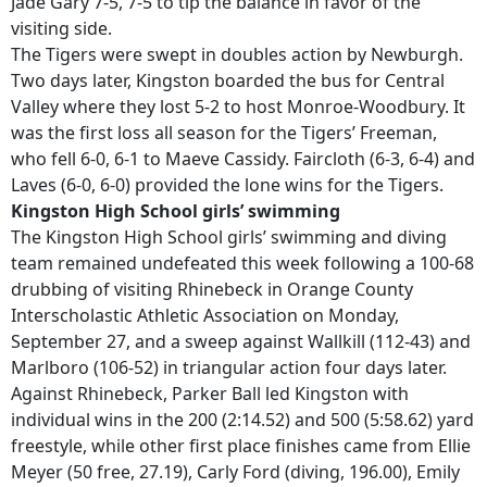
Jade Gary 7-5, 7-5 to tip the balance in favor of the
visiting side.
The Tigers were swept in doubles action by Newburgh.
Two days later, Kingston boarded the bus for Central
Valley where they lost 5-2 to host Monroe-Woodbury. It
was the first loss all season for the Tigers’ Freeman,
who fell 6-0, 6-1 to Maeve Cassidy. Faircloth (6-3, 6-4) and
Laves (6-0, 6-0) provided the lone wins for the Tigers.
Kingston High School girls’ swimming
The Kingston High School girls’ swimming and diving
team remained undefeated this week following a 100-68
drubbing of visiting Rhinebeck in Orange County
Interscholastic Athletic Association on Monday,
September 27, and a sweep against Wallkill (112-43) and
Marlboro (106-52) in triangular action four days later.
Against Rhinebeck, Parker Ball led Kingston with
individual wins in the 200 (2:14.52) and 500 (5:58.62) yard
freestyle, while other first place finishes came from Ellie
Meyer (50 free, 27.19), Carly Ford (diving, 196.00), Emily