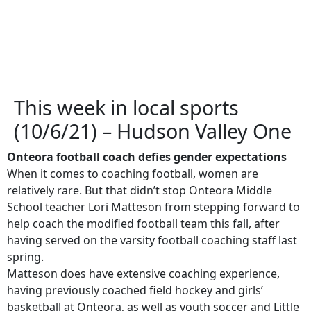
This week in local sports
(10/6/21) – Hudson Valley One
Onteora football coach defies gender expectations
When it comes to coaching football, women are
relatively rare. But that didn’t stop Onteora Middle
School teacher Lori Matteson from stepping forward to
help coach the modified football team this fall, after
having served on the varsity football coaching staff last
spring.
Matteson does have extensive coaching experience,
having previously coached field hockey and girls’
basketball at Onteora, as well as youth soccer and Little