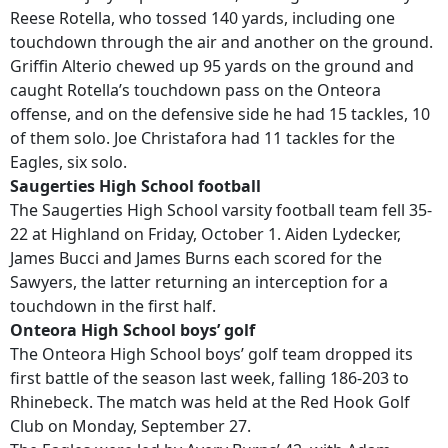
Reese Rotella, who tossed 140 yards, including one
touchdown through the air and another on the ground.
Griffin Alterio chewed up 95 yards on the ground and
caught Rotella’s touchdown pass on the Onteora
offense, and on the defensive side he had 15 tackles, 10
of them solo. Joe Christafora had 11 tackles for the
Eagles, six solo.
Saugerties High School football
The Saugerties High School varsity football team fell 35-
22 at Highland on Friday, October 1. Aiden Lydecker,
James Bucci and James Burns each scored for the
Sawyers, the latter returning an interception for a
touchdown in the first half.
Onteora High School boys’ golf
The Onteora High School boys’ golf team dropped its
first battle of the season last week, falling 186-203 to
Rhinebeck. The match was held at the Red Hook Golf
Club on Monday, September 27.