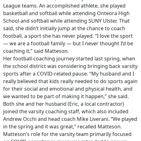
League teams. An accomplished athlete, she played
basketball and softball while attending Onteora High
School and softball while attending SUNY Ulster. That
said, she didn’t initially jump at the chance to coach
football, a sport she has never played. “I love the sport
— we are a football family — but I never thought I’d be
coaching it,” said Matteson.
Her football-coaching journey started last spring, when
the school district was considering bringing back varsity
sports after a COVID-related pause. “My husband and I
really believed that kids really needed to do sports again
for their social and emotional and physical health, and
we wanted to be part of making it happen,” she said.
Both she and her husband (Eric, a local contractor)
joined the varsity coaching staff, which also included
Andrew Occhi and head coach Mike Liverani. “We played
in the spring and it was great,” recalled Matteson.
Matteson’s role for the varsity team primarily focused