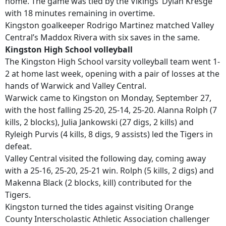
home. The game was tied by the Vikings’ Dylan Kresge
with 18 minutes remaining in overtime.
Kingston goalkeeper Rodrigo Martinez matched Valley
Central’s Maddox Rivera with six saves in the same.
Kingston High School volleyball
The Kingston High School varsity volleyball team went 1-
2 at home last week, opening with a pair of losses at the
hands of Warwick and Valley Central.
Warwick came to Kingston on Monday, September 27,
with the host falling 25-20, 25-14, 25-20. Alanna Rolph (7
kills, 2 blocks), Julia Jankowski (27 digs, 2 kills) and
Ryleigh Purvis (4 kills, 8 digs, 9 assists) led the Tigers in
defeat.
Valley Central visited the following day, coming away
with a 25-16, 25-20, 25-21 win. Rolph (5 kills, 2 digs) and
Makenna Black (2 blocks, kill) contributed for the
Tigers.
Kingston turned the tides against visiting Orange
County Interscholastic Athletic Association challenger