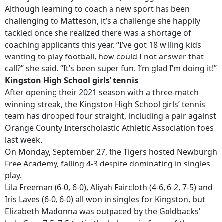
Although learning to coach a new sport has been
challenging to Matteson, it’s a challenge she happily
tackled once she realized there was a shortage of
coaching applicants this year. “I’ve got 18 willing kids
wanting to play football, how could I not answer that
call?” she said. “It’s been super fun. I’m glad I’m doing it!”
Kingston High School girls’ tennis
After opening their 2021 season with a three-match
winning streak, the Kingston High School girls’ tennis
team has dropped four straight, including a pair against
Orange County Interscholastic Athletic Association foes
last week.
On Monday, September 27, the Tigers hosted Newburgh
Free Academy, falling 4-3 despite dominating in singles
play.
Lila Freeman (6-0, 6-0), Aliyah Faircloth (4-6, 6-2, 7-5) and
Iris Laves (6-0, 6-0) all won in singles for Kingston, but
Elizabeth Madonna was outpaced by the Goldbacks’