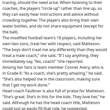
tracing, should the need arise. When listening to their
coaches, the players “circle up” rather than line up, so
they can easily hear instructions and advice without
crowding together. The players also bring their own
water bottles, and do not share equipment (except for
the ball).
The modified football team’s 18 players, including her
own two sons, treat her with respect, said Matteson.
“The boys don’t treat me any differently than they would
treat a male coach,” she said. “If I say anything, they
immediately say, ‘Yes, coach!’ “she reported.
Among her fans is team member Conner Avery, who is
in Grade 8. “As a coach, she’s pretty amazing,” he said.
“She’s also helped me in the classroom, making sure
that I get my work done.”
Head coach Faulkner is also full of praise for Matteson.
“She’s great. She’s in this for the kids. They love her,” he
said. Although he has the head coach title, Matteson
could just as easily fill that role, he suggested.