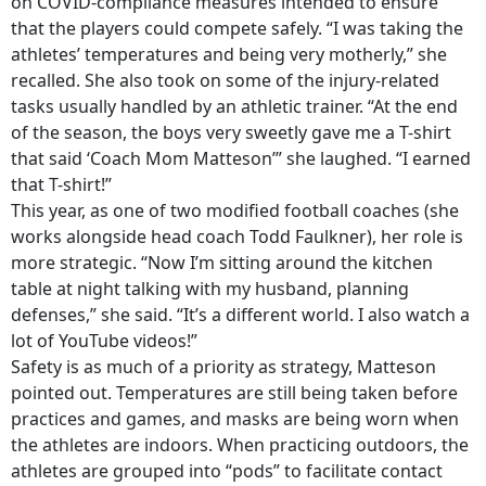
on COVID-compliance measures intended to ensure
that the players could compete safely. “I was taking the
athletes’ temperatures and being very motherly,” she
recalled. She also took on some of the injury-related
tasks usually handled by an athletic trainer. “At the end
of the season, the boys very sweetly gave me a T-shirt
that said ‘Coach Mom Matteson’” she laughed. “I earned
that T-shirt!”
This year, as one of two modified football coaches (she
works alongside head coach Todd Faulkner), her role is
more strategic. “Now I’m sitting around the kitchen
table at night talking with my husband, planning
defenses,” she said. “It’s a different world. I also watch a
lot of YouTube videos!”
Safety is as much of a priority as strategy, Matteson
pointed out. Temperatures are still being taken before
practices and games, and masks are being worn when
the athletes are indoors. When practicing outdoors, the
athletes are grouped into “pods” to facilitate contact