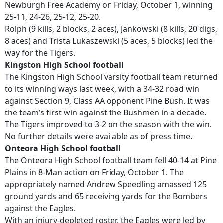
Newburgh Free Academy on Friday, October 1, winning
25-11, 24-26, 25-12, 25-20.
Rolph (9 kills, 2 blocks, 2 aces), Jankowski (8 kills, 20 digs,
8 aces) and Trista Lukaszewski (5 aces, 5 blocks) led the
way for the Tigers.
Kingston High School football
The Kingston High School varsity football team returned
to its winning ways last week, with a 34-32 road win
against Section 9, Class AA opponent Pine Bush. It was
the team’s first win against the Bushmen in a decade.
The Tigers improved to 3-2 on the season with the win.
No further details were available as of press time.
Onteora High School football
The Onteora High School football team fell 40-14 at Pine
Plains in 8-Man action on Friday, October 1. The
appropriately named Andrew Speedling amassed 125
ground yards and 65 receiving yards for the Bombers
against the Eagles.
With an injury-depleted roster, the Eagles were led by