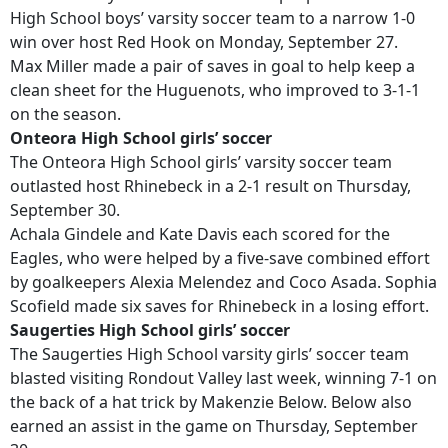
High School boys’ varsity soccer team to a narrow 1-0
win over host Red Hook on Monday, September 27.
Max Miller made a pair of saves in goal to help keep a
clean sheet for the Huguenots, who improved to 3-1-1
on the season.
Onteora High School girls’ soccer
The Onteora High School girls’ varsity soccer team
outlasted host Rhinebeck in a 2-1 result on Thursday,
September 30.
Achala Gindele and Kate Davis each scored for the
Eagles, who were helped by a five-save combined effort
by goalkeepers Alexia Melendez and Coco Asada. Sophia
Scofield made six saves for Rhinebeck in a losing effort.
Saugerties High School girls’ soccer
The Saugerties High School varsity girls’ soccer team
blasted visiting Rondout Valley last week, winning 7-1 on
the back of a hat trick by Makenzie Below. Below also
earned an assist in the game on Thursday, September