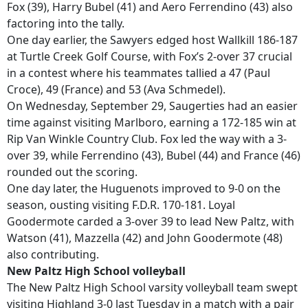
Fox (39), Harry Bubel (41) and Aero Ferrendino (43) also
factoring into the tally.
One day earlier, the Sawyers edged host Wallkill 186-187
at Turtle Creek Golf Course, with Fox’s 2-over 37 crucial
in a contest where his teammates tallied a 47 (Paul
Croce), 49 (France) and 53 (Ava Schmedel).
On Wednesday, September 29, Saugerties had an easier
time against visiting Marlboro, earning a 172-185 win at
Rip Van Winkle Country Club. Fox led the way with a 3-
over 39, while Ferrendino (43), Bubel (44) and France (46)
rounded out the scoring.
One day later, the Huguenots improved to 9-0 on the
season, ousting visiting F.D.R. 170-181. Loyal
Goodermote carded a 3-over 39 to lead New Paltz, with
Watson (41), Mazzella (42) and John Goodermote (48)
also contributing.
New Paltz High School volleyball
The New Paltz High School varsity volleyball team swept
visiting Highland 3-0 last Tuesday in a match with a pair