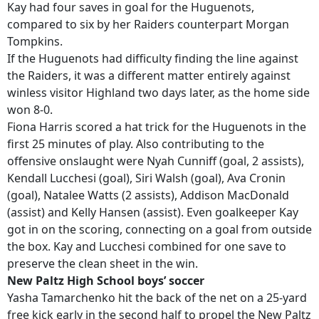
Kay had four saves in goal for the Huguenots,
compared to six by her Raiders counterpart Morgan
Tompkins.
If the Huguenots had difficulty finding the line against
the Raiders, it was a different matter entirely against
winless visitor Highland two days later, as the home side
won 8-0.
Fiona Harris scored a hat trick for the Huguenots in the
first 25 minutes of play. Also contributing to the
offensive onslaught were Nyah Cunniff (goal, 2 assists),
Kendall Lucchesi (goal), Siri Walsh (goal), Ava Cronin
(goal), Natalee Watts (2 assists), Addison MacDonald
(assist) and Kelly Hansen (assist). Even goalkeeper Kay
got in on the scoring, connecting on a goal from outside
the box. Kay and Lucchesi combined for one save to
preserve the clean sheet in the win.
New Paltz High School boys’ soccer
Yasha Tamarchenko hit the back of the net on a 25-yard
free kick early in the second half to propel the New Paltz