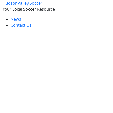
Skip
HudsonValley.Soccer
to
Your Local Soccer Resource
content
News
Contact Us