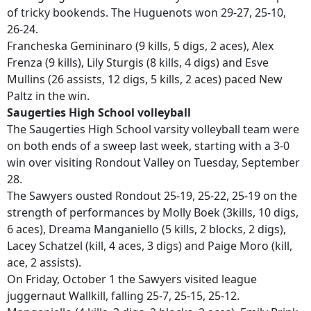
of tricky bookends. The Huguenots won 29-27, 25-10,
26-24.
Francheska Gemininaro (9 kills, 5 digs, 2 aces), Alex
Frenza (9 kills), Lily Sturgis (8 kills, 4 digs) and Esve
Mullins (26 assists, 12 digs, 5 kills, 2 aces) paced New
Paltz in the win.
Saugerties High School volleyball
The Saugerties High School varsity volleyball team were
on both ends of a sweep last week, starting with a 3-0
win over visiting Rondout Valley on Tuesday, September
28.
The Sawyers ousted Rondout 25-19, 25-22, 25-19 on the
strength of performances by Molly Boek (3kills, 10 digs,
6 aces), Dreama Manganiello (5 kills, 2 blocks, 2 digs),
Lacey Schatzel (kill, 4 aces, 3 digs) and Paige Moro (kill,
ace, 2 assists).
On Friday, October 1 the Sawyers visited league
juggernaut Wallkill, falling 25-7, 25-15, 25-12.