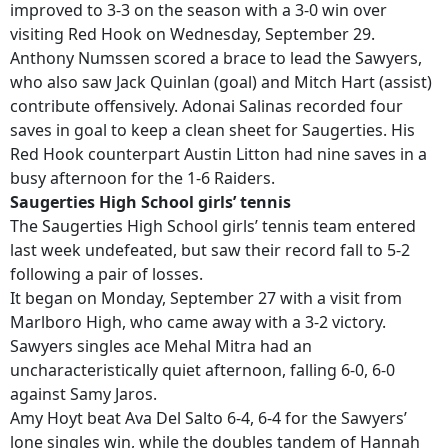
improved to 3-3 on the season with a 3-0 win over
visiting Red Hook on Wednesday, September 29.
Anthony Numssen scored a brace to lead the Sawyers,
who also saw Jack Quinlan (goal) and Mitch Hart (assist)
contribute offensively. Adonai Salinas recorded four
saves in goal to keep a clean sheet for Saugerties. His
Red Hook counterpart Austin Litton had nine saves in a
busy afternoon for the 1-6 Raiders.
Saugerties High School girls’ tennis
The Saugerties High School girls’ tennis team entered
last week undefeated, but saw their record fall to 5-2
following a pair of losses.
It began on Monday, September 27 with a visit from
Marlboro High, who came away with a 3-2 victory.
Sawyers singles ace Mehal Mitra had an
uncharacteristically quiet afternoon, falling 6-0, 6-0
against Samy Jaros.
Amy Hoyt beat Ava Del Salto 6-4, 6-4 for the Sawyers’
lone singles win, while the doubles tandem of Hannah