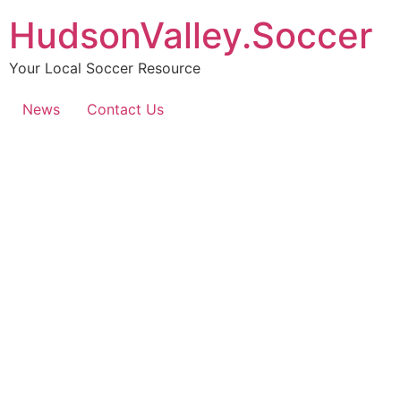
HudsonValley.Soccer
Your Local Soccer Resource
News
Contact Us