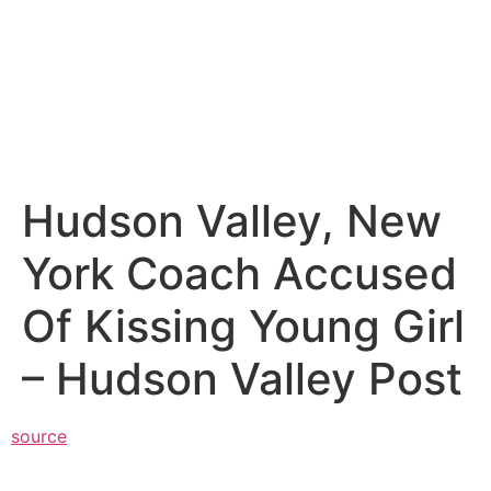
Hudson Valley, New
York Coach Accused
Of Kissing Young Girl
– Hudson Valley Post
source