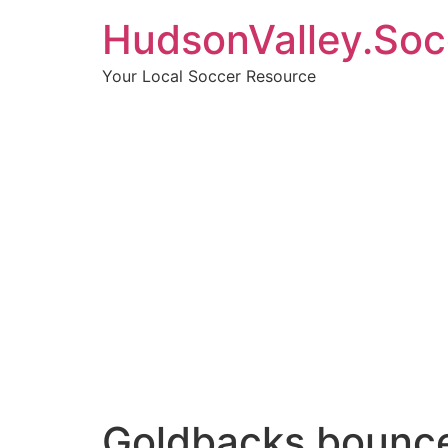
HudsonValley.Soc
Your Local Soccer Resource
Goldbacks bounce