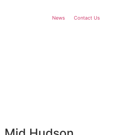
News
Contact Us
 | Mid Hudson