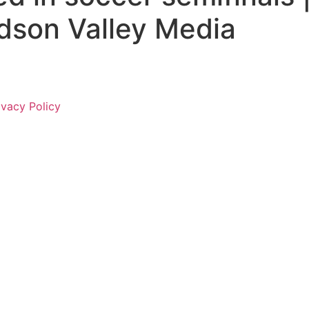
dson Valley Media
ivacy Policy