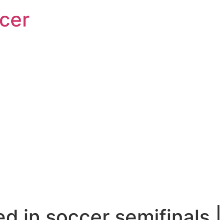
cer
d in soccer semifinals