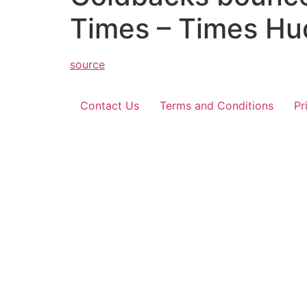
Times – Times Hu
source
Contact Us
Terms and Conditions
Pr