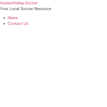
Skip
HudsonValley.Soccer
to
Your Local Soccer Resource
content
News
Contact Us