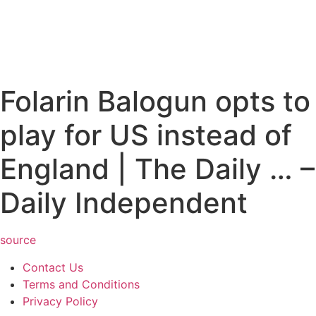
Folarin Balogun opts to
play for US instead of
England | The Daily … –
Daily Independent
source
Contact Us
Terms and Conditions
Privacy Policy