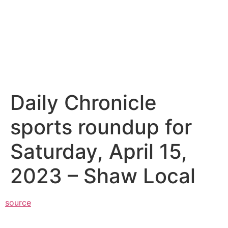
Daily Chronicle
sports roundup for
Saturday, April 15,
2023 – Shaw Local
source