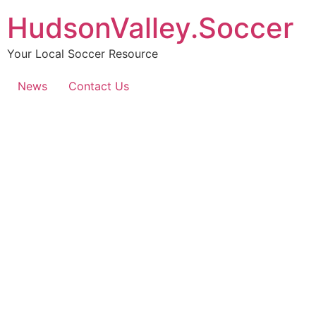
HudsonValley.Soccer
Your Local Soccer Resource
News
Contact Us