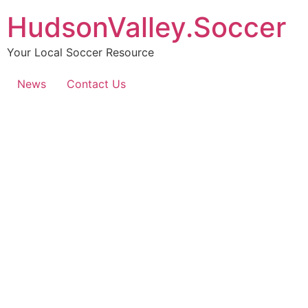
HudsonValley.Soccer
Your Local Soccer Resource
News
Contact Us