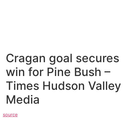
Cragan goal secures
win for Pine Bush –
Times Hudson Valley
Media
source