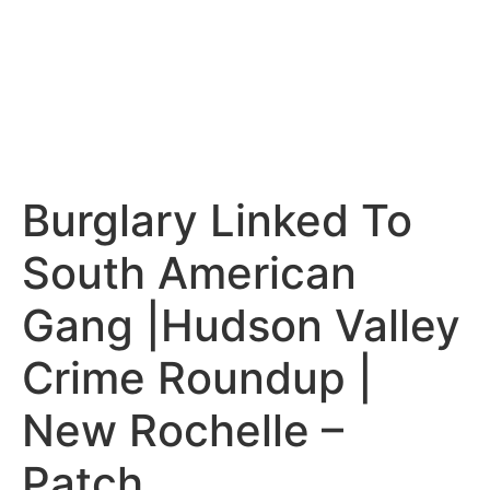
Burglary Linked To
South American
Gang |Hudson Valley
Crime Roundup |
New Rochelle –
Patch