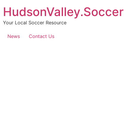
HudsonValley.Soccer
Your Local Soccer Resource
News
Contact Us