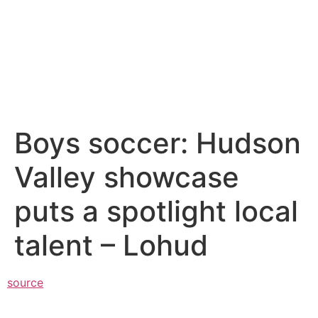
Boys soccer: Hudson
Valley showcase
puts a spotlight local
talent – Lohud
source