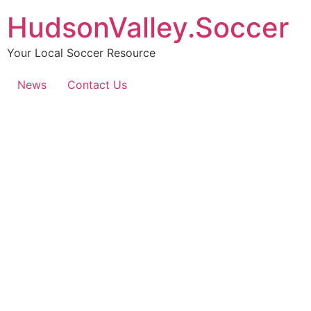
HudsonValley.Soccer
Your Local Soccer Resource
News
Contact Us