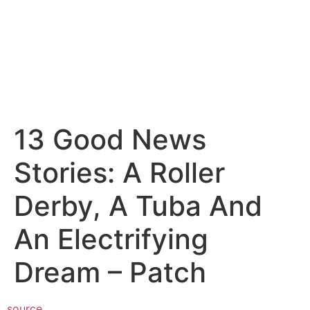
13 Good News
Stories: A Roller
Derby, A Tuba And
An Electrifying
Dream – Patch
source