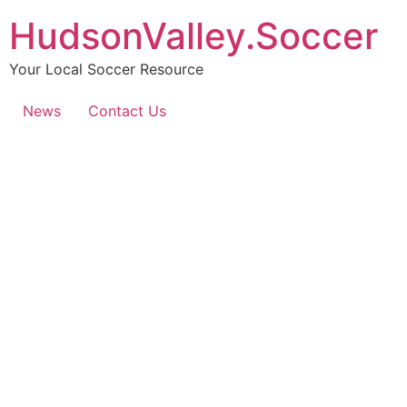
HudsonValley.Soccer
Your Local Soccer Resource
News
Contact Us